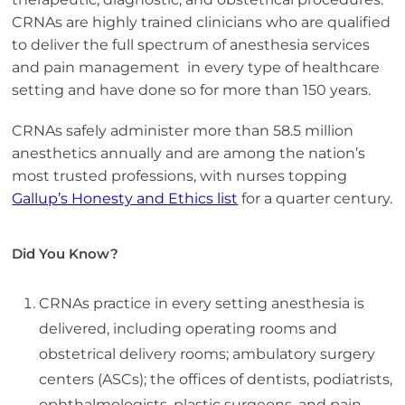
CRNAs are highly trained clinicians who are qualified
to deliver the full spectrum of anesthesia services
and pain management in every type of healthcare
setting and have done so for more than 150 years.
CRNAs safely administer more than 58.5 million
anesthetics annually and are among the nation’s
most trusted professions, with nurses topping
Gallup’s Honesty and Ethics list
for a quarter century.
Did You Know?
CRNAs practice in every setting anesthesia is
delivered, including operating rooms and
obstetrical delivery rooms; ambulatory surgery
centers (ASCs); the offices of dentists, podiatrists,
ophthalmologists, plastic surgeons, and pain