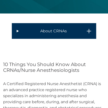
About CRNAs
10 Things You Should Know About
CRNAs/Nurse Anesthesiologists
A Certified Registered Nurse Anesthetist (CRNA) is
an advanced practice registered nurse who
specializes in administering anesthesia and
providing care before, during, and after surgical,
therapeutic, diagnostic, and obstetrical procedures.