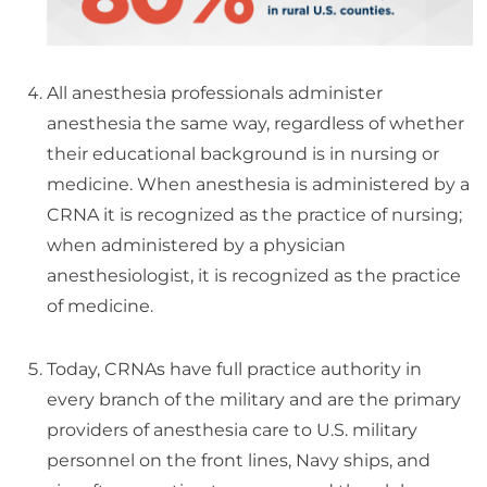
All anesthesia professionals administer
anesthesia the same way, regardless of whether
their educational background is in nursing or
medicine. When anesthesia is administered by a
CRNA it is recognized as the practice of nursing;
when administered by a physician
anesthesiologist, it is recognized as the practice
of medicine.
Today, CRNAs have full practice authority in
every branch of the military and are the primary
providers of anesthesia care to U.S. military
personnel on the front lines, Navy ships, and