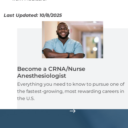
Last Updated: 10/8/2025
Become a CRNA/Nurse
Anesthesiologist
Everything you need to know to pursue one of
the fastest-growing, most rewarding careers in
the U.S.