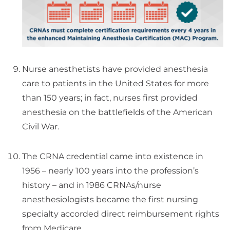
Nurse anesthetists have provided anesthesia
care to patients in the United States for more
than 150 years; in fact, nurses first provided
anesthesia on the battlefields of the American
Civil War.
The CRNA credential came into existence in
1956 – nearly 100 years into the profession’s
history – and in 1986 CRNAs/nurse
anesthesiologists became the first nursing
specialty accorded direct reimbursement rights
from Medicare.