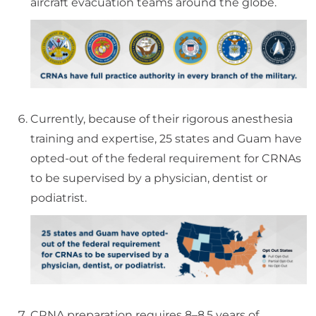
aircraft evacuation teams around the globe.
Currently, because of their rigorous anesthesia
training and expertise, 25 states and Guam have
opted-out of the federal requirement for CRNAs
to be supervised by a physician, dentist or
podiatrist.
CRNA preparation requires 8–8.5 years of