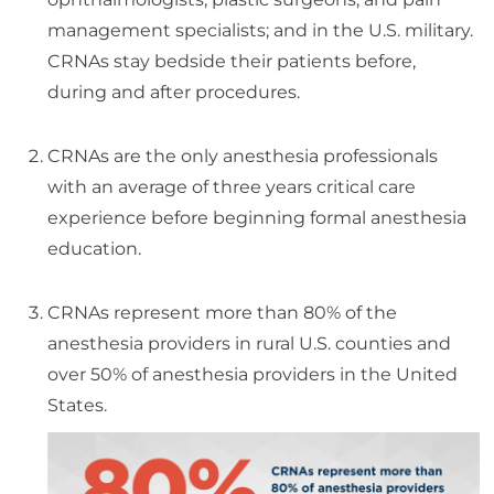
management specialists; and in the U.S. military.
CRNAs stay bedside their patients before,
during and after procedures.
CRNAs are the only anesthesia professionals
with an average of three years critical care
experience before beginning formal anesthesia
education.
CRNAs represent more than 80% of the
anesthesia providers in rural U.S. counties and
over 50% of anesthesia providers in the United
States.