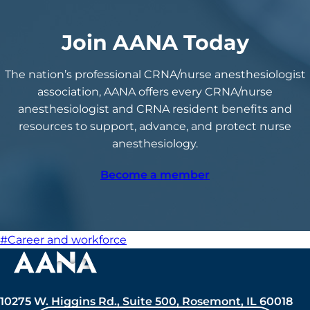
Join AANA Today
The nation’s professional CRNA/nurse anesthesiologist
association, AANA offers every CRNA/nurse
anesthesiologist and CRNA resident benefits and
resources to support, advance, and protect nurse
anesthesiology.
Become a member
#Career and workforce
10275 W. Higgins Rd., Suite 500, Rosemont, IL 60018