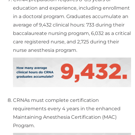
education and experience, including enrollment
in a doctoral program. Graduates accumulate an
average of 9,432 clinical hours: 733 during their
baccalaureate nursing program, 6,032 as a critical
care registered nurse, and 2,725 during their
nurse anesthesia program.
CRNAs must complete certification
requirements every 4 years in the enhanced
Maintaining Anesthesia Certification (MAC)
Program.